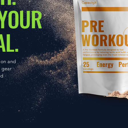
 YOUR
AL.
ion and
g gear
nd