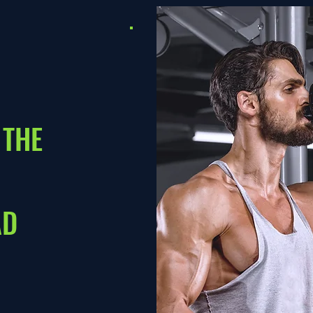
 THE
AD