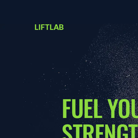
LIFTLAB
FUEL YO
STRENGT