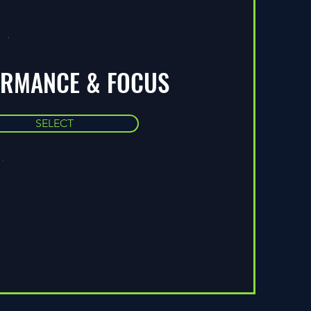
ORMANCE & FOCUS
SELECT