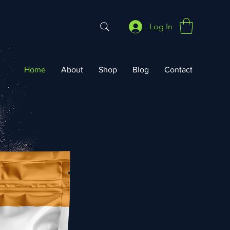
Log In
Home
About
Shop
Blog
Contact