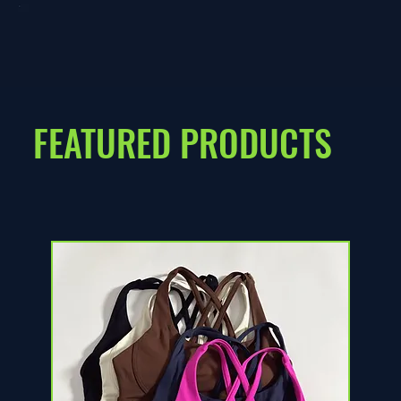
FEATURED PRODUCTS