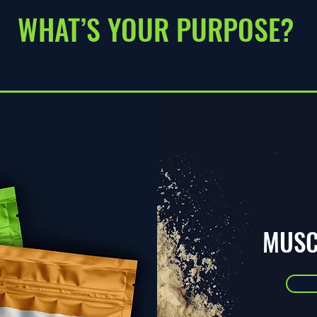
WHAT’S YOUR PURPOSE?
MUSC