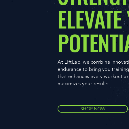
ELEVATE
POTENTI
At LiftLab, we combine innovat
endurance to bring you trainin
that enhances every workout a
maximizes your results.
SHOP NOW