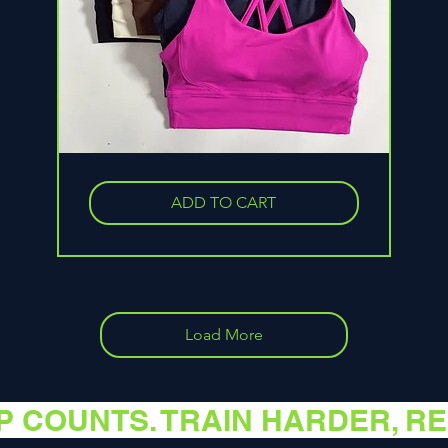
Solid
Color
Soft
ADD TO CART
Cross
Back
Women
Fitness
Bra
Tights
Yoga
Vest
High
Strength
Load More
EP COUNTS. TRAIN HARDER, R