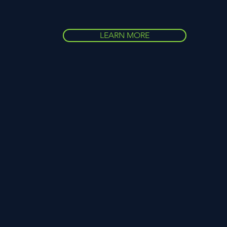
LEARN MORE