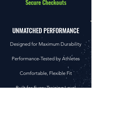
Secure Checkouts
UNMATCHED PERFORMANCE
Designed for Maximum Durability
Performance-Tested by Athletes
Comfortable, Flexible Fit
Built for Every Training Level
LIFTLAB
Competitors