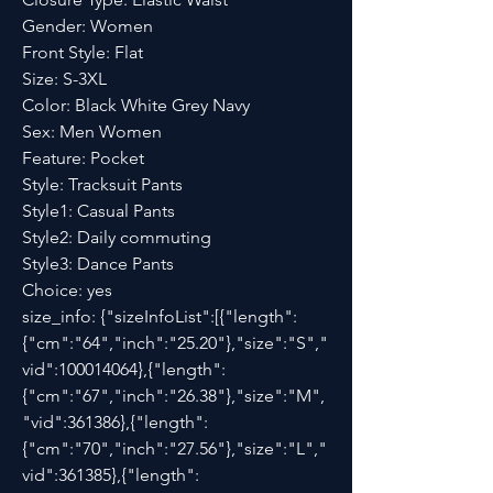
Gender: Women
Front Style: Flat
Size: S-3XL
Color: Black White Grey Navy
Sex: Men Women
Feature: Pocket
Style: Tracksuit Pants
Style1: Casual Pants
Style2: Daily commuting
Style3: Dance Pants
Choice: yes
size_info: {"sizeInfoList":[{"length":
{"cm":"64","inch":"25.20"},"size":"S","
vid":100014064},{"length":
{"cm":"67","inch":"26.38"},"size":"M",
"vid":361386},{"length":
{"cm":"70","inch":"27.56"},"size":"L","
vid":361385},{"length":