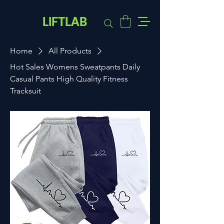
LIFTLAB
Home
All Products
Hot Sales Womens Sweatpants Daily
Casual Pants High Quality Fitness
Tracksuit