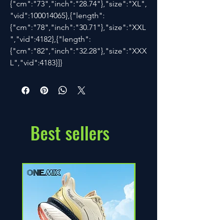
{"cm":"73","inch":"28.74"},"size":"XL",
"vid":100014065},{"length":
{"cm":"78","inch":"30.71"},"size":"XXL
","vid":4182},{"length":
{"cm":"82","inch":"32.28"},"size":"XXX
L","vid":4183}]}
Best sellers