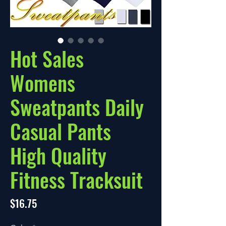
Hot Sales
Womens
Sweatpants Daily
Casual Pants
High Quality
Fitness Tracksuit
Price
$16.75