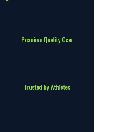
Premium Quality Gear
Trusted by Athletes