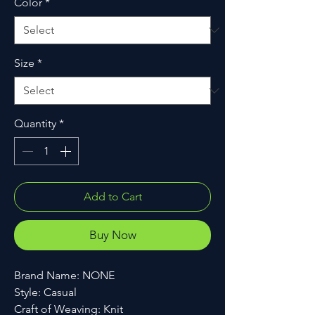
Color
*
Size
*
Quantity
*
Add to Cart
Buy Now
Brand Name: NONE
Style: Casual
Craft of Weaving: Knit