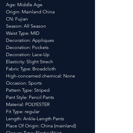
Age: Middle Age
Origin: Mainland China
CN: Fujian
Season: All Season
Waist Type: MID
Decoration: Appliques
Decoration: Pockets
Decoration: Lace-Up
Elasticity: Slight Strech
Fabric Type: Broadcloth
High-concerned chemical: None
Occasion: Sports
Pattern Type: Striped
Pant Style: Pencil Pants
Material: POLYESTER
Fit Type: regular
Length: Ankle-Length Pants
Place Of Origin: China (mainland)
Closure Type: Elastic Waist