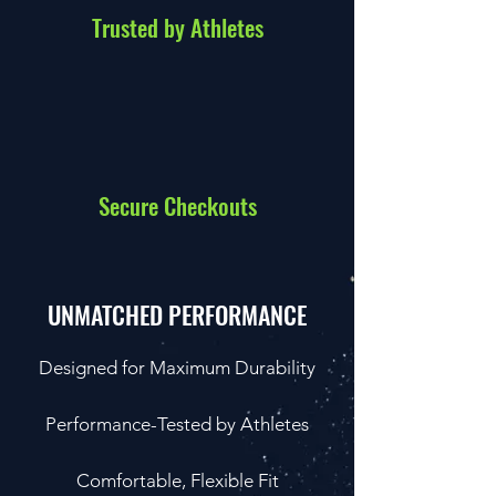
Trusted by Athletes
Secure Checkouts
UNMATCHED PERFORMANCE
Designed for Maximum Durability
Performance-Tested by Athletes
Comfortable, Flexible Fit