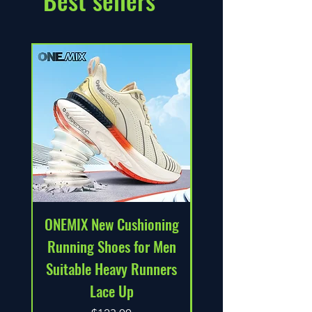
Best sellers
ONEMIX New Cushioning
Solid Color Soft C
Running Shoes for Men
Back Women Fitn
Suitable Heavy Runners
Bra Tights Yoga 
Lace Up