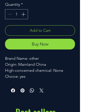
Quantity
*
Add to Cart
Buy Now
Brand Name: other
Origin: Mainland China
High-concerned chemical: None
Choice: yes