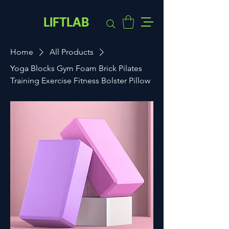
LIFTLAB
Home
All Products
Yoga Blocks Gym Foam Brick Pilates
Training Exercise Fitness Bolster Pillow