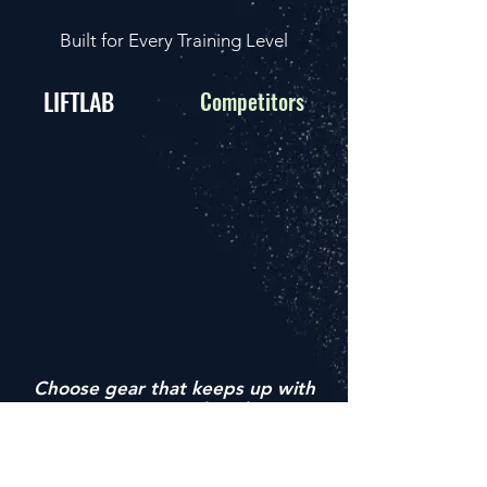
Built for Every Training Level
LIFTLAB
Competitors
Choose gear that keeps up with
your grind
— not the other way
around.