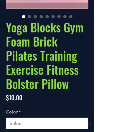
Yoga Blocks Gym
Foam Brick
Pilates Training
Exercise Fitness
Bolster Pillow
Price
$10.00
Color
*